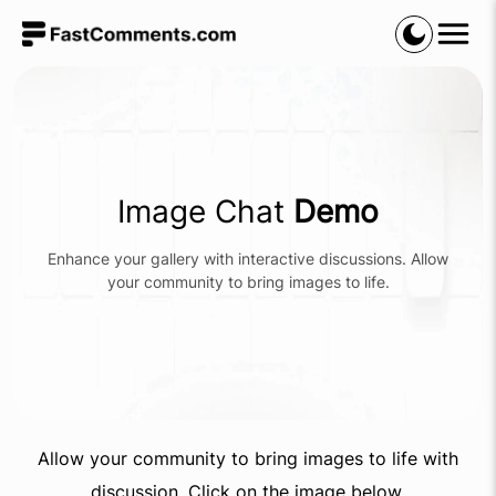
Image Chat
Demo
Enhance your gallery with interactive discussions. Allow
your community to bring images to life.
Allow your community to bring images to life with
discussion. Click on the image below.