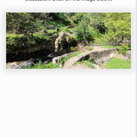
Join Our
Happy Customers
No Credit Card Required For Initial Sign up &
Installation