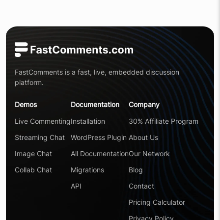
FastComments is a fast, live, embedded discussion
platform.
Demos
Documentation
Company
Live Commenting
Installation
30% Affiliate Program
Streaming Chat
WordPress Plugin
About Us
Image Chat
All Documentation
Our Network
Collab Chat
Migrations
Blog
API
Contact
Pricing Calculator
Privacy Policy